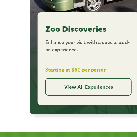
Zoo Discoveries
Enhance your visit with a special add-
on experience.
Starting at $60 per person
View All Experiences