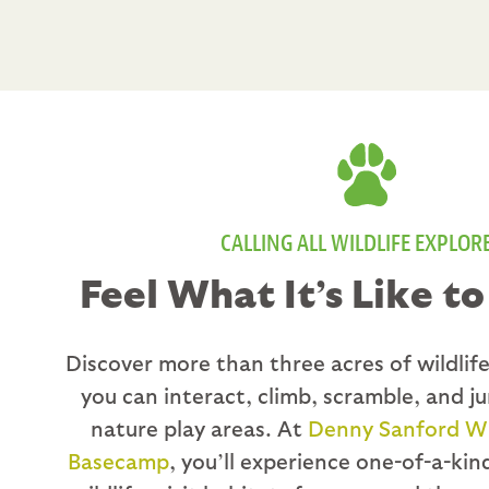
CALLING ALL WILDLIFE EXPLOR
Feel What It’s Like to
Discover more than three acres of wildli
you can interact, climb, scramble, and j
nature play areas. At
Denny Sanford Wil
Basecamp
, you’ll experience one-of-a-ki