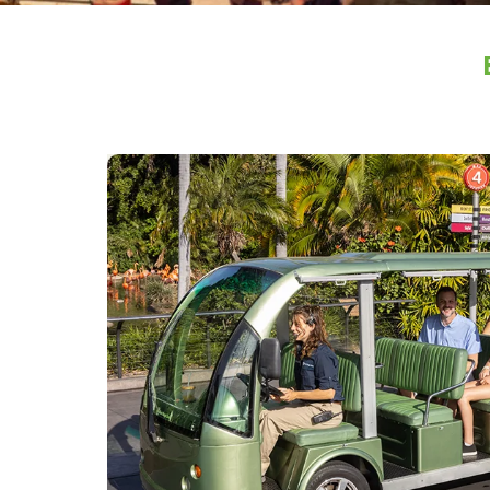
Image