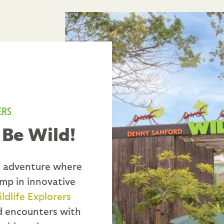
ERS
 Be Wild!
fe adventure where
ump in innovative
dlife Explorers
nd encounters with