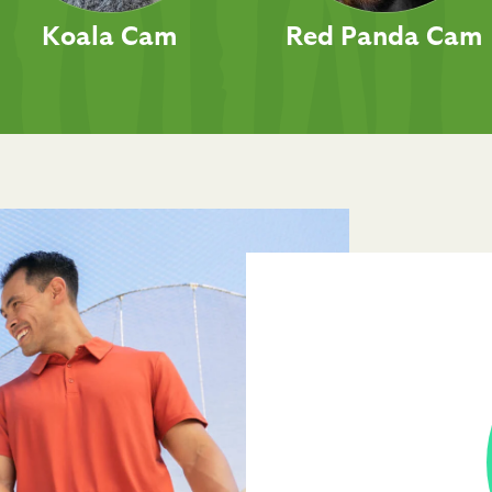
Koala Cam
Red Panda Cam