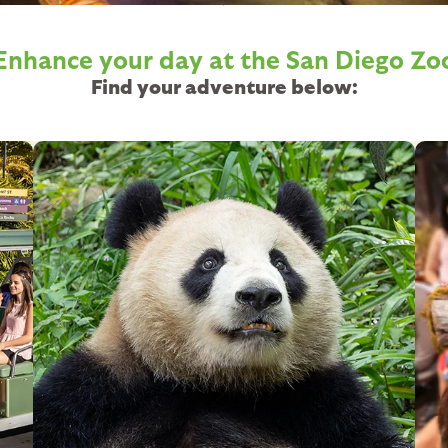
Enhance your day at the
San Diego Zo
Find your adventure below:
Image
Im