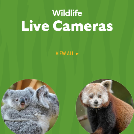
Wildlife
Live Cameras
VIEW ALL ▸