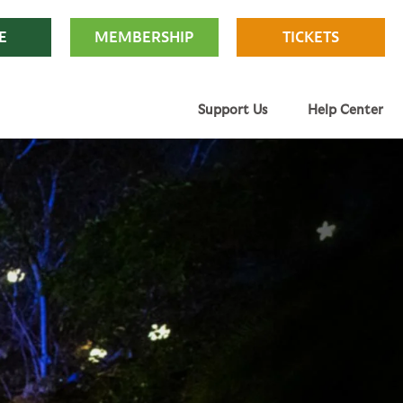
E
MEMBERSHIP
TICKETS
Support Us
Help Center