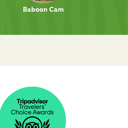
Baboon Cam