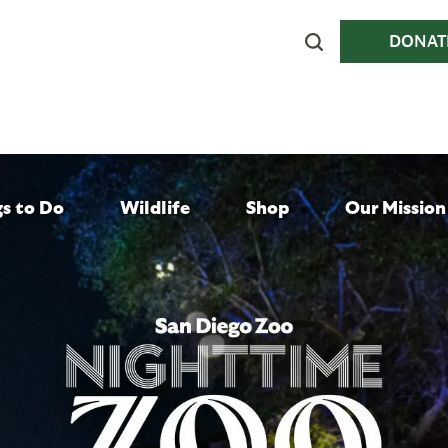
DONAT
gs to Do
Wildlife
Shop
Our Mission