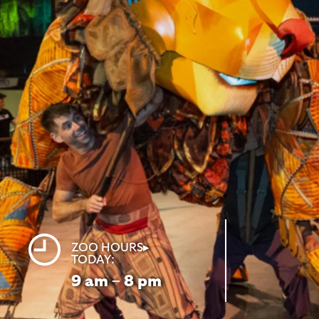
ZOO HOURS▸
TODAY:
9
am – 8
pm