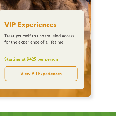
VIP Experiences
Treat yourself to unparalleled access
for the experience of a lifetime!
Starting at $425 per person
View All Experiences