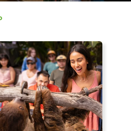
o
age