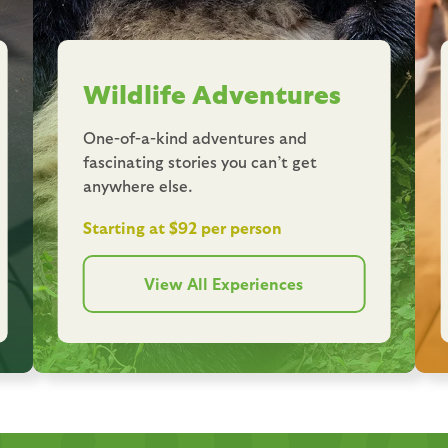
Wildlife Adventures
One-of-a-kind adventures and
fascinating stories you can’t get
anywhere else.
Starting at $92 per person
View All Experiences