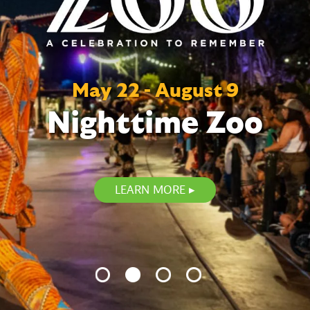
May 22 - August 9
Nighttime Zoo
LEARN MORE