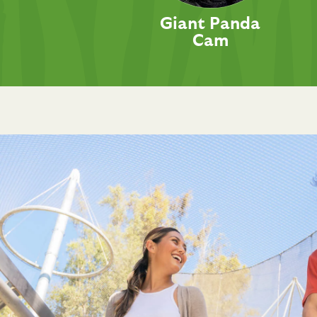
Giant Panda
Cam