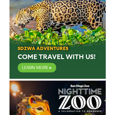
SDZWA ADVENTURES
COME TRAVEL WITH US!
LEARN MORE