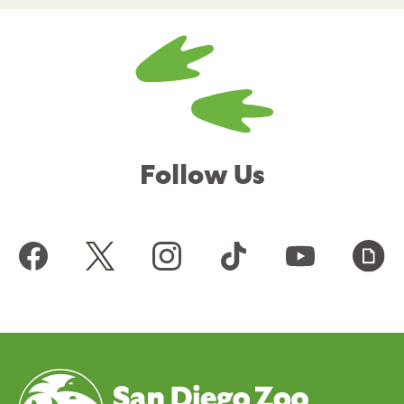
Follow Us