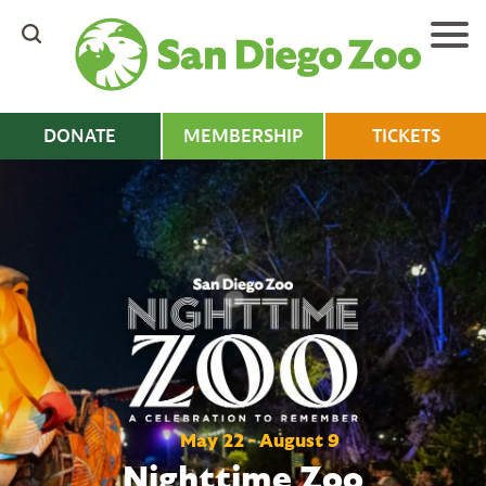
Skip
to
main
content
DONATE
MEMBERSHIP
TICKETS
May 22 - August 9
Nighttime Zoo