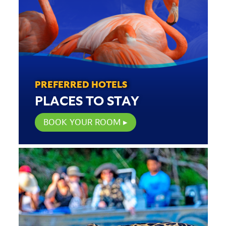
PREFERRED HOTELS
PLACES TO STAY
BOOK YOUR ROOM