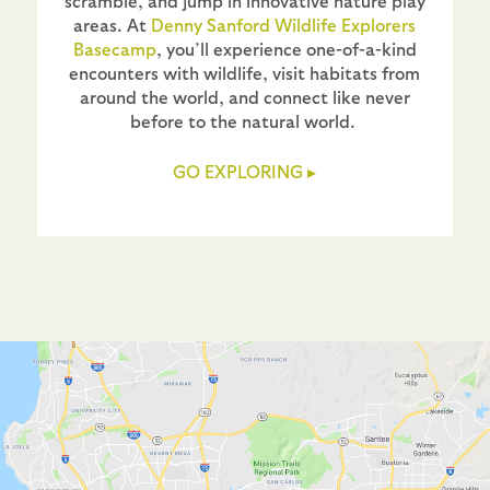
scramble, and jump in innovative nature play
areas. At
Denny Sanford Wildlife Explorers
Basecamp
, you’ll experience one-of-a-kind
encounters with wildlife, visit habitats from
around the world, and connect like never
before to the natural world.
GO EXPLORING
▸