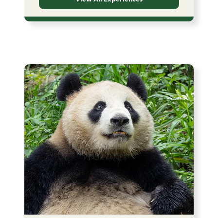
Image