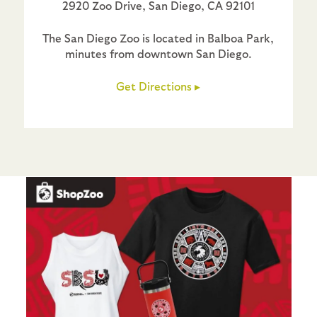
2920 Zoo Drive, San Diego, CA 92101
The San Diego Zoo is located in Balboa Park,
minutes from downtown San Diego.
Get Directions ▸