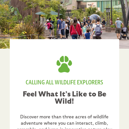
CALLING ALL WILDLIFE EXPLORERS
Feel What It’s Like to Be
Wild!
Discover more than three acres of wildlife
adventure where you can interact, climb,