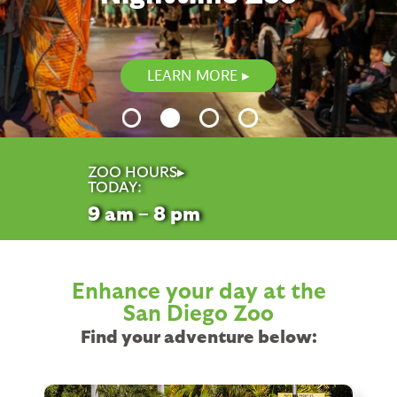
LEARN MORE
ZOO HOURS▸
TODAY:
9
am – 8
pm
Enhance your day at the
San Diego Zoo
Find your adventure below: