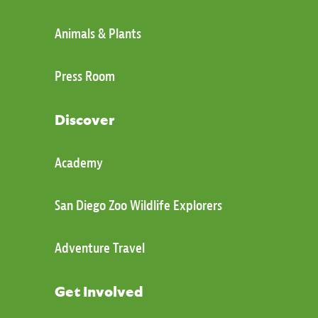
Animals & Plants
Press Room
Discover
Academy
San Diego Zoo Wildlife Explorers
Adventure Travel
Get Involved