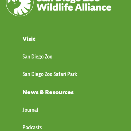
Visit
San Diego Zoo
San Diego Zoo Safari Park
News & Resources
Journal
Podcasts