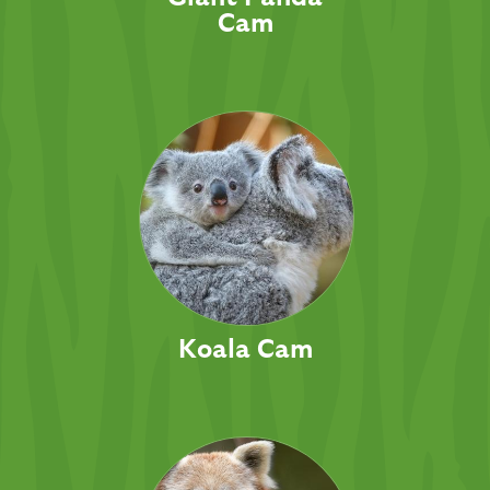
Cam
Koala Cam