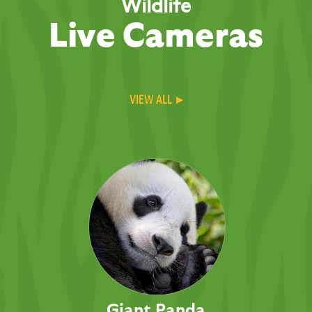
Wildlife
Live Cameras
VIEW ALL ▸
Giant Panda