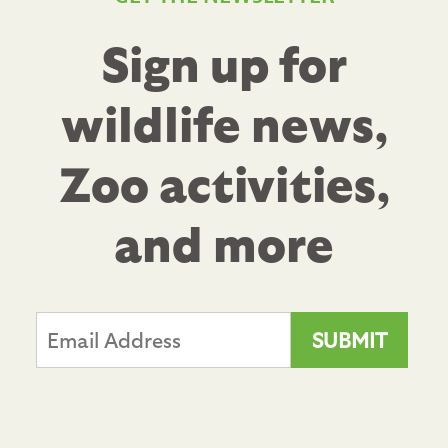
Sign up for
wildlife news,
Zoo activities,
and more