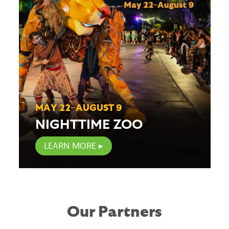
MAY 22–AUGUST 9
NIGHTTIME ZOO
LEARN MORE
Our Partners