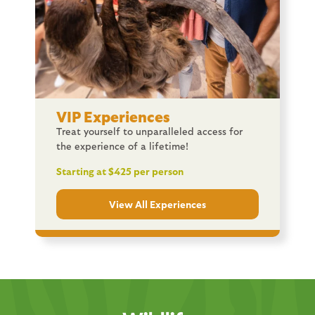
VIP Experiences
Treat yourself to unparalleled access for
the experience of a lifetime!
Starting at $425 per person
View All Experiences