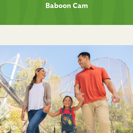
Baboon Cam