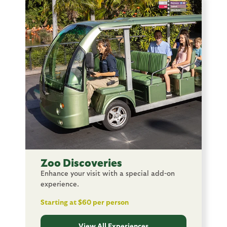
Image
Zoo Discoveries
Enhance your visit with a special add-on
experience.
Starting at $60 per person
View All Experiences