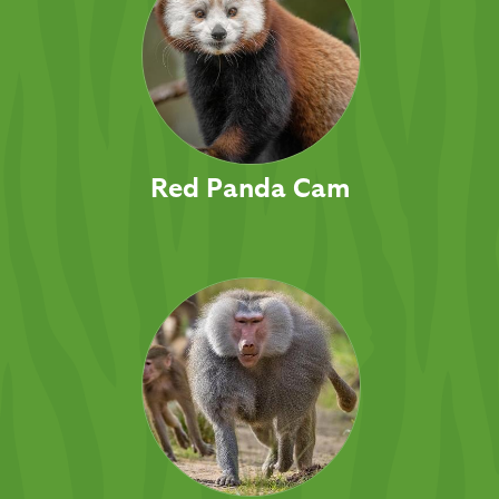
Red Panda Cam