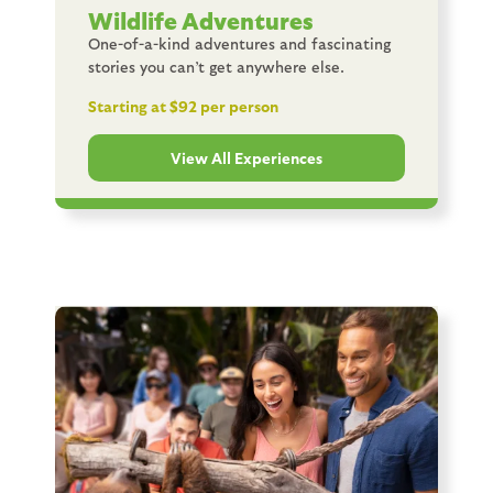
Wildlife Adventures
One-of-a-kind adventures and fascinating
stories you can’t get anywhere else.
Starting at $92 per person
View All Experiences
Image