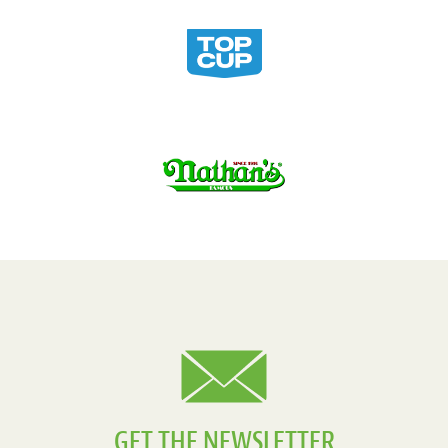
GET THE NEWSLETTER