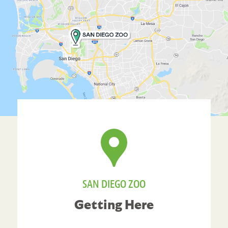
SAN DIEGO ZOO
Getting Here