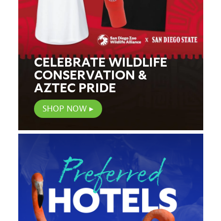
CELEBRATE WILDLIFE
CONSERVATION &
AZTEC PRIDE
SHOP NOW