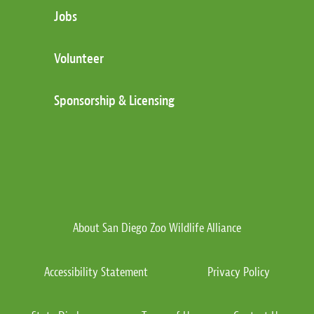
Jobs
Volunteer
Sponsorship & Licensing
About San Diego Zoo Wildlife Alliance
Accessibility Statement
Privacy Policy