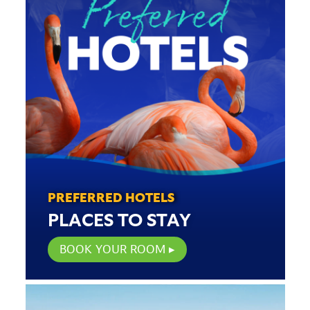
PREFERRED HOTELS
PLACES TO STAY
BOOK YOUR ROOM