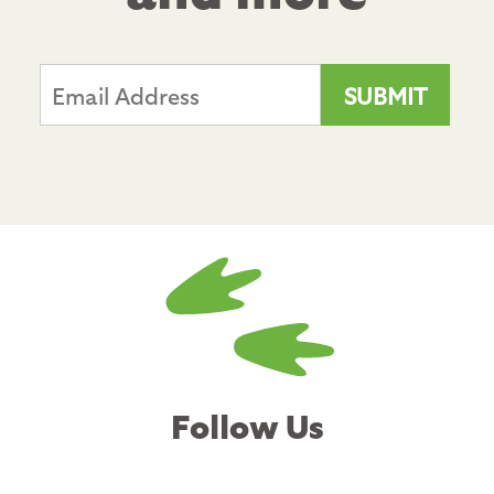
Follow Us