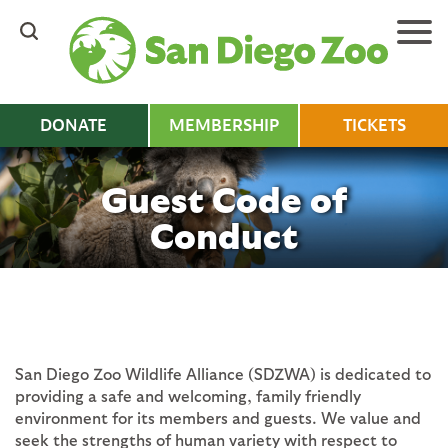
Skip
to
main
content
DONATE
MEMBERSHIP
TICKETS
Guest Code of
Conduct
San Diego Zoo Wildlife Alliance (SDZWA) is dedicated to
providing a safe and welcoming, family friendly
environment for its members and guests. We value and
seek the strengths of human variety with respect to