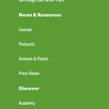
News & Resources
Journal
Podcasts
Animals & Plants
Press Room
Discover
Academy