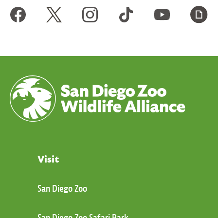
Visit
San Diego Zoo
San Diego Zoo Safari Park