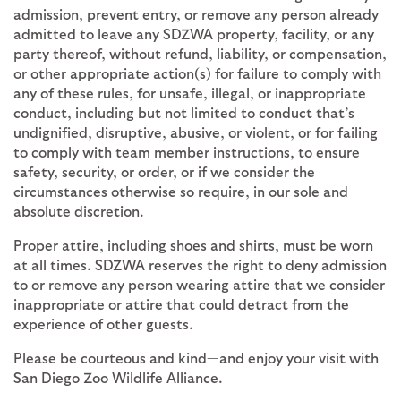
admission, prevent entry, or remove any person already
admitted to leave any SDZWA property, facility, or any
party thereof, without refund, liability, or compensation,
or other appropriate action(s) for failure to comply with
any of these rules, for unsafe, illegal, or inappropriate
conduct, including but not limited to conduct that’s
undignified, disruptive, abusive, or violent, or for failing
to comply with team member instructions, to ensure
safety, security, or order, or if we consider the
circumstances otherwise so require, in our sole and
absolute discretion.
Proper attire, including shoes and shirts, must be worn
at all times. SDZWA reserves the right to deny admission
to or remove any person wearing attire that we consider
inappropriate or attire that could detract from the
experience of other guests.
Please be courteous and kind—and enjoy your visit with
San Diego Zoo Wildlife Alliance.