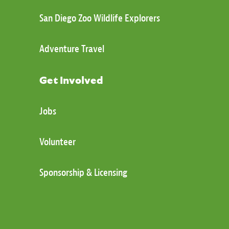
San Diego Zoo Wildlife Explorers
Adventure Travel
Get Involved
Jobs
Volunteer
Sponsorship & Licensing