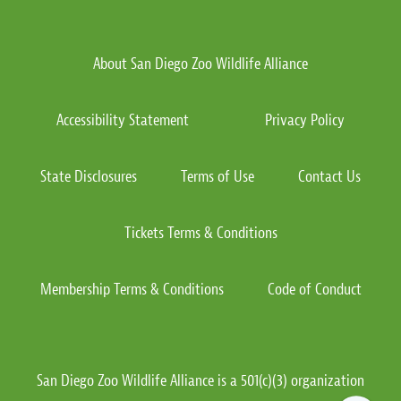
About San Diego Zoo Wildlife Alliance
Accessibility Statement
Privacy Policy
State Disclosures
Terms of Use
Contact Us
Tickets Terms & Conditions
Membership Terms & Conditions
Code of Conduct
San Diego Zoo Wildlife Alliance is a 501(c)(3) organization