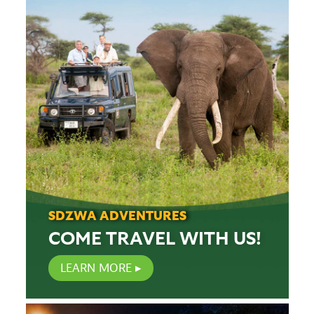
SDZWA ADVENTURES
COME TRAVEL WITH US!
LEARN MORE