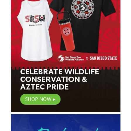
CELEBRATE WILDLIFE
CONSERVATION &
AZTEC PRIDE
SHOP NOW