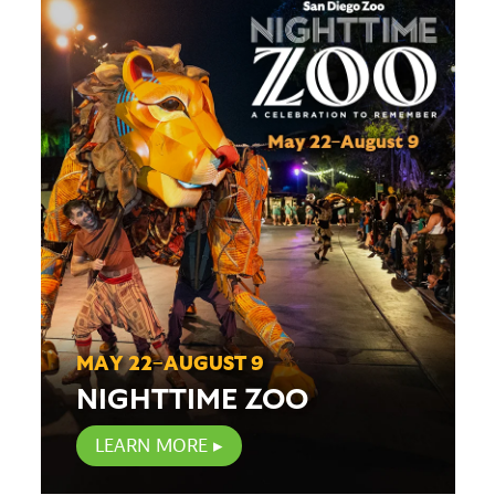
MAY 22–AUGUST 9
NIGHTTIME ZOO
LEARN MORE