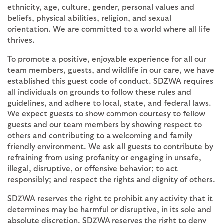
ethnicity, age, culture, gender, personal values and
beliefs, physical abilities, religion, and sexual
orientation. We are committed to a world where all life
thrives.
To promote a positive, enjoyable experience for all our
team members, guests, and wildlife in our care, we have
established this guest code of conduct. SDZWA requires
all individuals on grounds to follow these rules and
guidelines, and adhere to local, state, and federal laws.
We expect guests to show common courtesy to fellow
guests and our team members by showing respect to
others and contributing to a welcoming and family
friendly environment. We ask all guests to contribute by
refraining from using profanity or engaging in unsafe,
illegal, disruptive, or offensive behavior; to act
responsibly; and respect the rights and dignity of others.
SDZWA reserves the right to prohibit any activity that it
determines may be harmful or disruptive, in its sole and
absolute discretion.
SDZWA reserves the right to deny