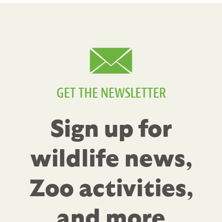
GET THE NEWSLETTER
Sign up for
wildlife news,
Zoo activities,
and more