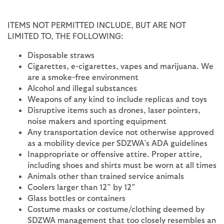
ITEMS NOT PERMITTED INCLUDE, BUT ARE NOT
LIMITED TO, THE FOLLOWING:
Disposable straws
Cigarettes, e-cigarettes, vapes and marijuana. We
are a smoke-free environment
Alcohol and illegal substances
Weapons of any kind to include replicas and toys
Disruptive items such as drones, laser pointers,
noise makers and sporting equipment
Any transportation device not otherwise approved
as a mobility device per SDZWA’s ADA guidelines
Inappropriate or offensive attire. Proper attire,
including shoes and shirts must be worn at all times
Animals other than trained service animals
Coolers larger than 12” by 12”
Glass bottles or containers
Costume masks or costume/clothing deemed by
SDZWA management that too closely resembles an