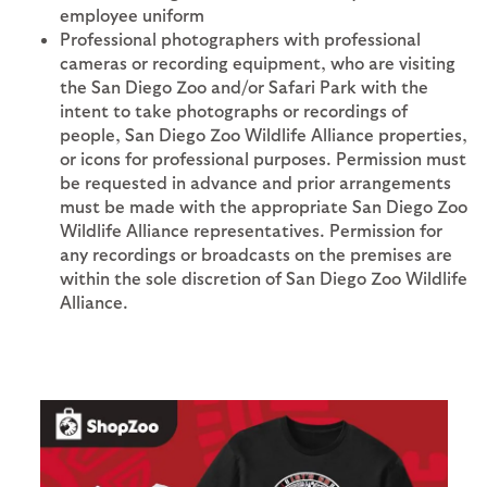
employee uniform
Professional photographers with professional
cameras or recording equipment, who are visiting
the San Diego Zoo and/or Safari Park with the
intent to take photographs or recordings of
people, San Diego Zoo Wildlife Alliance properties,
or icons for professional purposes. Permission must
be requested in advance and prior arrangements
must be made with the appropriate San Diego Zoo
Wildlife Alliance representatives. Permission for
any recordings or broadcasts on the premises are
within the sole discretion of San Diego Zoo Wildlife
Alliance.