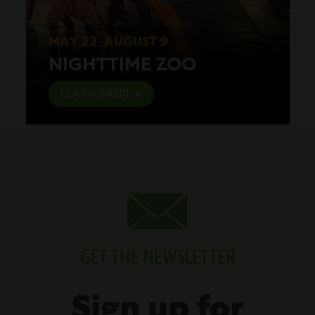
MAY 22–AUGUST 9
NIGHTTIME ZOO
LEARN MORE
GET THE NEWSLETTER
Sign up for