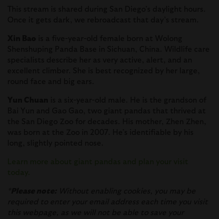
This stream is shared during San Diego’s daylight hours.
Once it gets dark, we rebroadcast that day’s stream.
Xin Bao
is a five-year-old female born at Wolong
Shenshuping Panda Base in Sichuan, China. Wildlife care
specialists describe her as very active, alert, and an
excellent climber. She is best recognized by her large,
round face and big ears.
Yun Chuan
is a six-year-old male. He is the grandson of
Bai Yun and Gao Gao, two giant pandas that thrived at
the San Diego Zoo for decades. His mother, Zhen Zhen,
was born at the Zoo in 2007. He’s identifiable by his
long, slightly pointed nose.
Learn more about giant pandas and plan your visit
today.
*
Please note:
Without enabling cookies, you may be
required to enter your email address each time you visit
this webpage, as we will not be able to save your