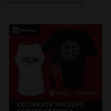
preferences or remember your login session.
CELEBRATE WILDLIFE
CONSERVATION &