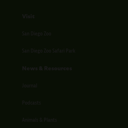
Visit
San Diego Zoo
San Diego Zoo Safari Park
News & Resources
Journal
Podcasts
Animals & Plants