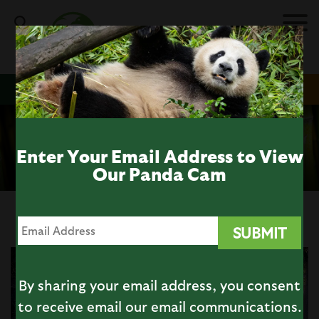
Skip
to
main
content
DONATE
MEMBERSHIP
TICKETS
Giant Panda Cam
ALL CAMS
Enter Your Email Address to View
Our Panda Cam
By sharing your email address, you consent
to receive email our email communications.