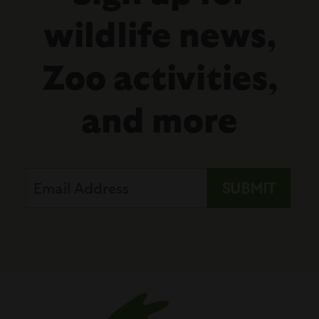
wildlife news,
Zoo activities,
and more