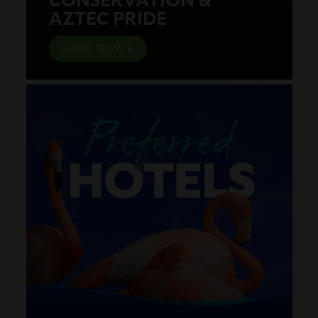
AZTEC PRIDE
SHOP NOW