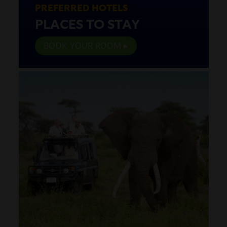
PREFERRED HOTELS
PLACES TO STAY
BOOK YOUR ROOM