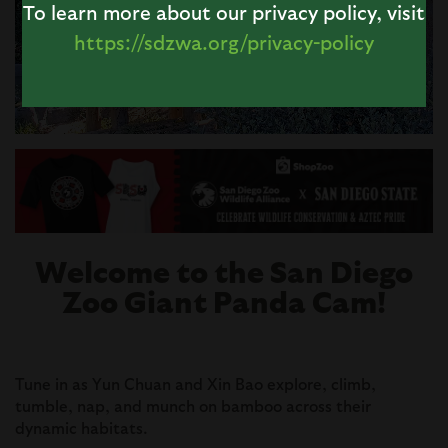
To learn more about our privacy policy, visit
https://sdzwa.org/privacy-policy
Image
Welcome to the San Diego
Zoo Giant Panda Cam!
Tune in as Yun Chuan and Xin Bao explore, climb,
tumble, nap, and munch on bamboo across their
dynamic habitats.