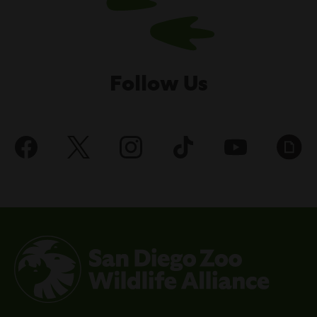
Follow Us