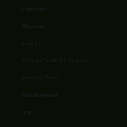
Press Room
Discover
Academy
San Diego Zoo Wildlife Explorers
Adventure Travel
Get Involved
Jobs