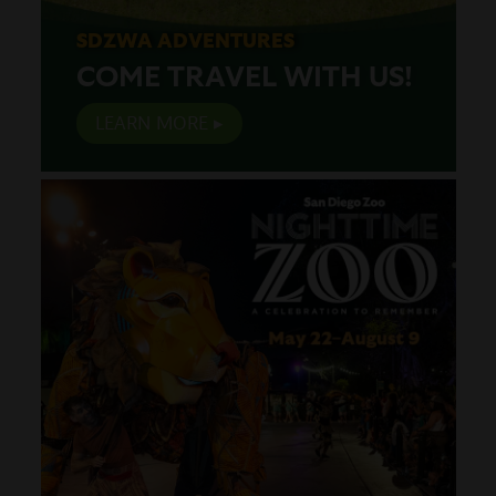
SDZWA ADVENTURES
COME TRAVEL WITH US!
LEARN MORE