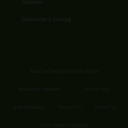
Volunteer
Sponsorship & Licensing
About San Diego Zoo Wildlife Alliance
Accessibility Statement
Privacy Policy
State Disclosures
Terms of Use
Contact Us
Tickets Terms & Conditions