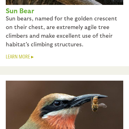
Sun Bear
Sun bears, named for the golden crescent
on their chest, are extremely agile tree
climbers and make excellent use of their
habitat's climbing structures.
LEARN MORE