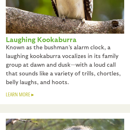
Laughing Kookaburra
Known as the bushman’s alarm clock, a
laughing kookaburra vocalizes in its family
group at dawn and dusk—with a loud call
that sounds like a variety of trills, chortles,
belly laughs, and hoots.
LEARN MORE