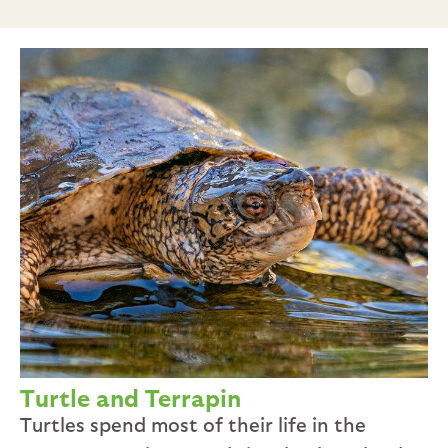
Turtle and Terrapin
Turtles spend most of their life in the