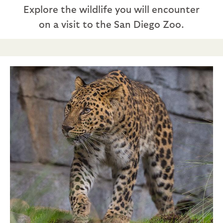
Explore the wildlife you will encounter
on a visit to the San Diego Zoo.