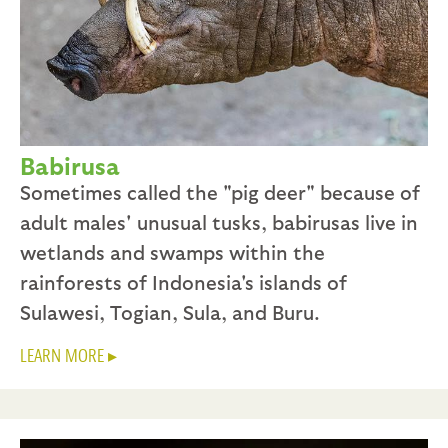
Babirusa
Sometimes called the "pig deer" because of
adult males' unusual tusks, babirusas live in
wetlands and swamps within the
rainforests of Indonesia's islands of
Sulawesi, Togian, Sula, and Buru.
LEARN MORE