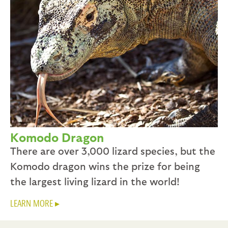
Komodo Dragon
There are over 3,000 lizard species, but the
Komodo dragon wins the prize for being
the largest living lizard in the world!
LEARN MORE