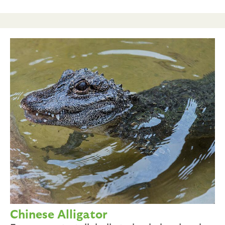
Chinese Alligator