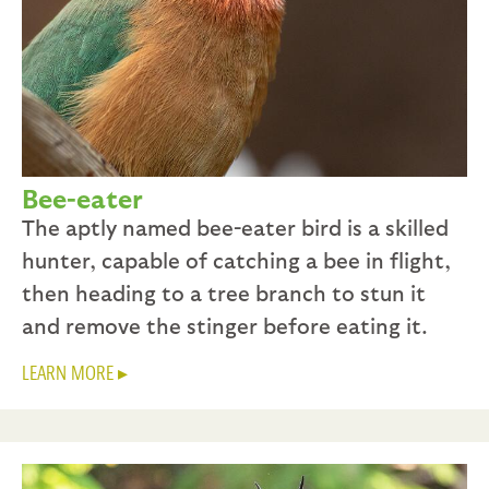
Bee-eater
The aptly named bee-eater bird is a skilled
hunter, capable of catching a bee in flight,
then heading to a tree branch to stun it
and remove the stinger before eating it.
LEARN MORE