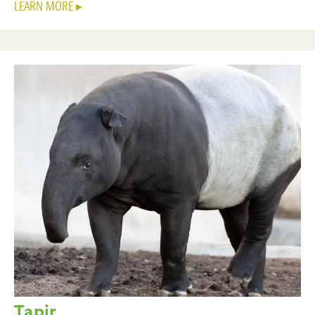
LEARN MORE
Tapir