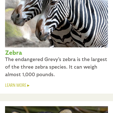
Zebra
The endangered Grevy's zebra is the largest
of the three zebra species. It can weigh
almost 1,000 pounds.
LEARN MORE