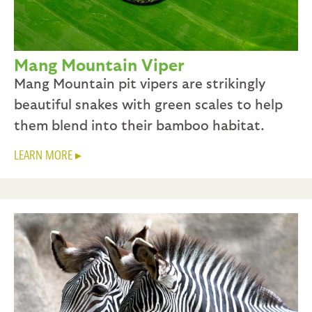
Mang Mountain Viper
Mang Mountain pit vipers are strikingly
beautiful snakes with green scales to help
them blend into their bamboo habitat.
LEARN MORE