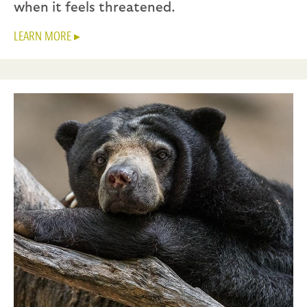
when it feels threatened.
LEARN MORE