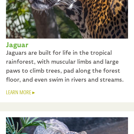
Jaguar
Jaguars are built for life in the tropical
rainforest, with muscular limbs and large
paws to climb trees, pad along the forest
floor, and even swim in rivers and streams.
LEARN MORE