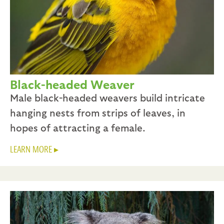
Black-headed Weaver
Male black-headed weavers build intricate
hanging nests from strips of leaves, in
hopes of attracting a female.
LEARN MORE