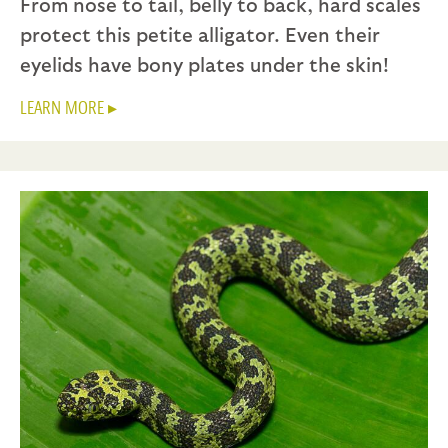
From nose to tail, belly to back, hard scales
protect this petite alligator. Even their
eyelids have bony plates under the skin!
LEARN MORE