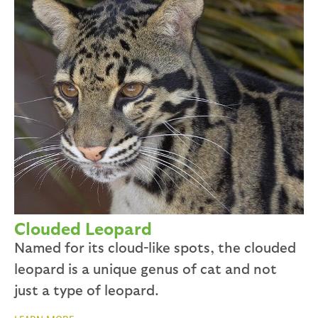
Clouded Leopard
Named for its cloud-like spots, the clouded
leopard is a unique genus of cat and not
just a type of leopard.