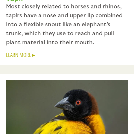
Most closely related to horses and rhinos,
tapirs have a nose and upper lip combined
into a flexible snout like an elephant’s
trunk, which they use to reach and pull
plant material into their mouth.
LEARN MORE