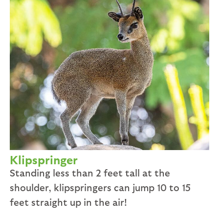
Klipspringer
Standing less than 2 feet tall at the
shoulder, klipspringers can jump 10 to 15
feet straight up in the air!