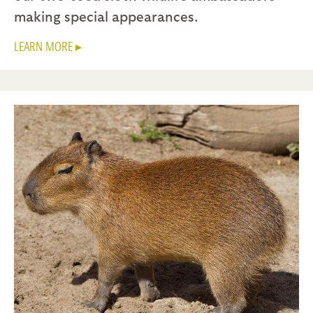
making special appearances.
LEARN MORE