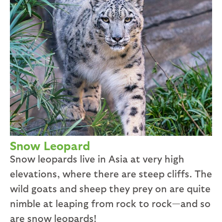
Snow Leopard
Snow leopards live in Asia at very high
elevations, where there are steep cliffs. The
wild goats and sheep they prey on are quite
nimble at leaping from rock to rock—and so
are snow leopards!