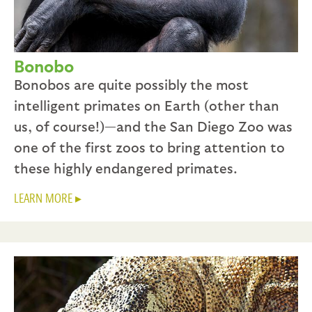
Bonobo
Bonobos are quite possibly the most
intelligent primates on Earth (other than
us, of course!)—and the San Diego Zoo was
one of the first zoos to bring attention to
these highly endangered primates.
LEARN MORE