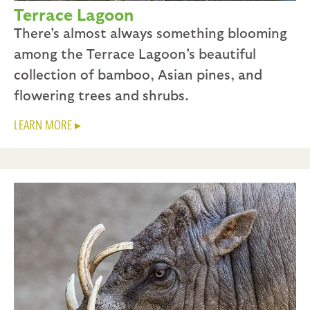
Terrace Lagoon
There's almost always something blooming
among the Terrace Lagoon's beautiful
collection of bamboo, Asian pines, and
flowering trees and shrubs.
LEARN MORE