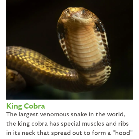
King Cobra
The largest venomous snake in the world,
the king cobra has special muscles and ribs
in its neck that spread out to form a "hood"