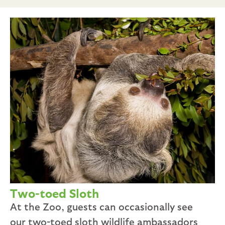
Two-toed Sloth
At the Zoo, guests can occasionally see
our two-toed sloth wildlife ambassadors