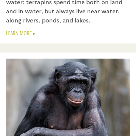
water; terrapins spend time both on land
and in water, but always live near water,
along rivers, ponds, and lakes.
LEARN MORE