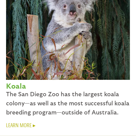
Koala
The San Diego Zoo has the largest koala
colony—as well as the most successful koala
breeding program—outside of Australia.
LEARN MORE