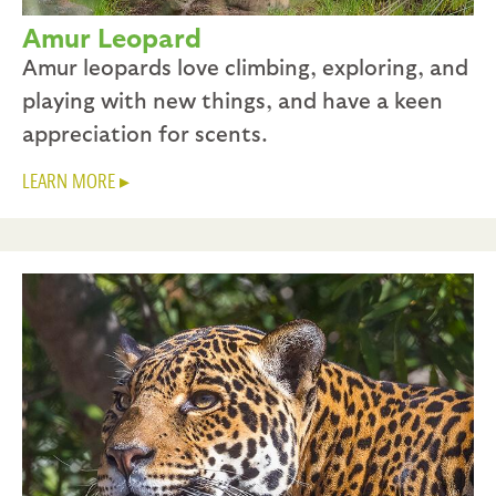
Amur Leopard
Amur leopards love climbing, exploring, and
playing with new things, and have a keen
appreciation for scents.
LEARN MORE