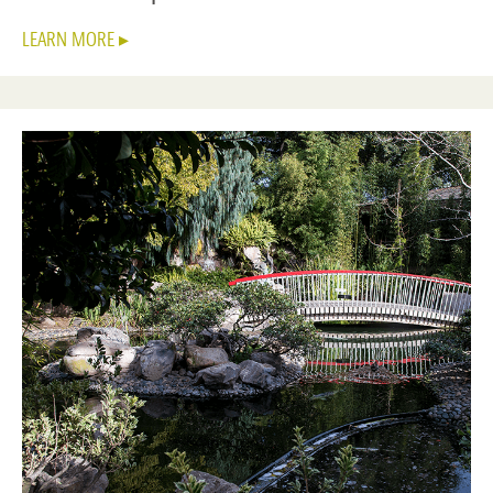
LEARN MORE