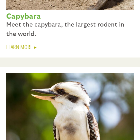
Capybara
Meet the capybara, the largest rodent in
the world.
LEARN MORE