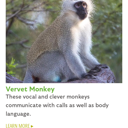
Vervet Monkey
These vocal and clever monkeys
communicate with calls as well as body
language.
LEARN MORE