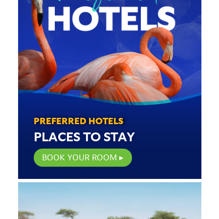
PREFERRED HOTELS
PLACES TO STAY
BOOK YOUR ROOM