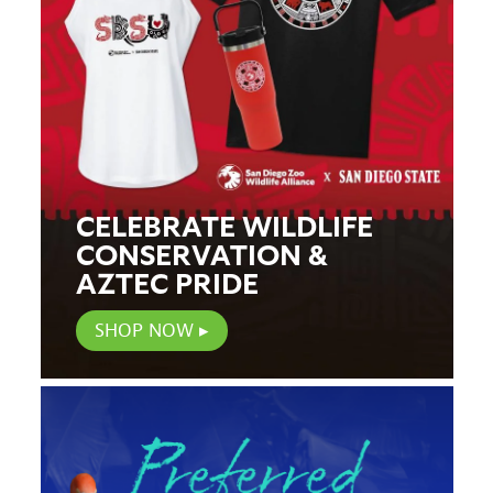
CELEBRATE WILDLIFE
CONSERVATION &
AZTEC PRIDE
SHOP NOW