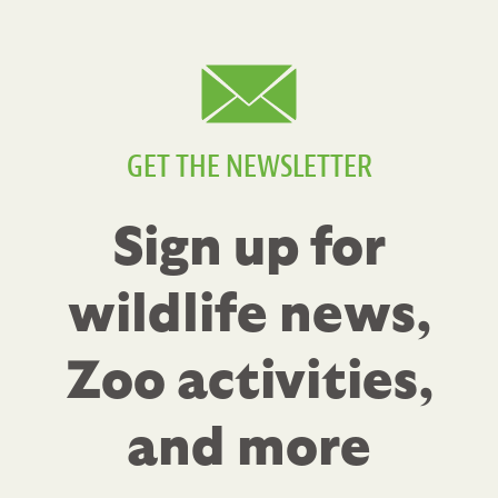
GET THE NEWSLETTER
Sign up for
wildlife news,
Zoo activities,
and more