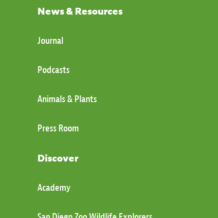
News & Resources
Journal
Podcasts
Animals & Plants
Press Room
Discover
Academy
San Diego Zoo Wildlife Explorers