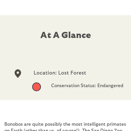
At A Glance
Location: Lost Forest
Conservation Status: Endangered
Bonobos are quite possibly the most intelligent primates
on Earth (other than us, of course!). The San Diego Zoo