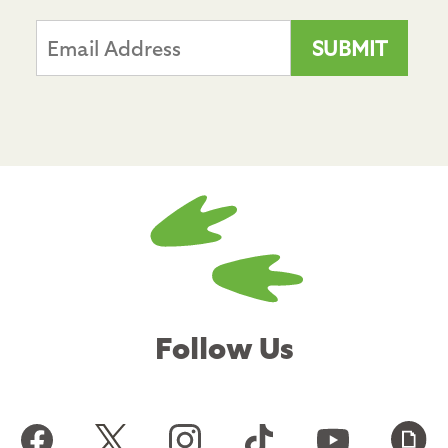
Follow Us