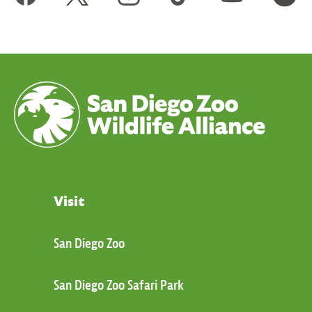
Visit
San Diego Zoo
San Diego Zoo Safari Park