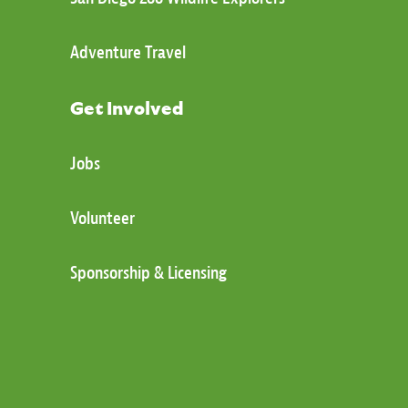
Adventure Travel
Get Involved
Jobs
Volunteer
Sponsorship & Licensing