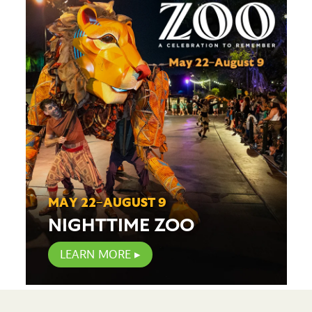
MAY 22–AUGUST 9
NIGHTTIME ZOO
LEARN MORE