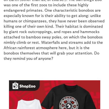
was one of the first zoos to include these highly
endangered primates. One characteristic bonobos are
especially known for is their ability to get along: unlike
humans or chimpanzees, they have never been observed
killing one of their own kind. Their habitat is dominated
by giant rock outcroppings, and ropes and hammocks
attached to bamboo sway poles, on which the bonobos
nimbly climb or rest. Waterfalls and streams add to the
African rainforest atmosphere here, but it is the
bonobos themselves that will grab your attention. Do
they remind you of anyone?