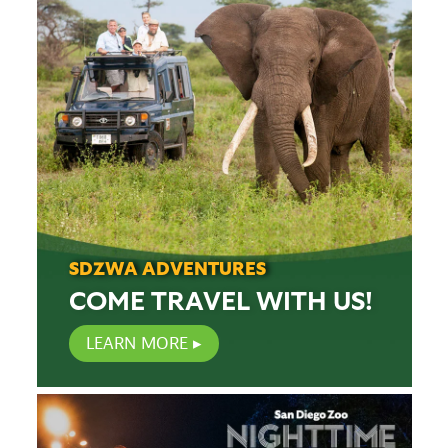
SDZWA ADVENTURES
COME TRAVEL WITH US!
LEARN MORE