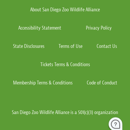
About San Diego Zoo Wildlife Alliance
Accessibility Statement
Privacy Policy
State Disclosures
Terms of Use
Contact Us
Tickets Terms & Conditions
Membership Terms & Conditions
Code of Conduct
San Diego Zoo Wildlife Alliance is a 501(c)(3) organization