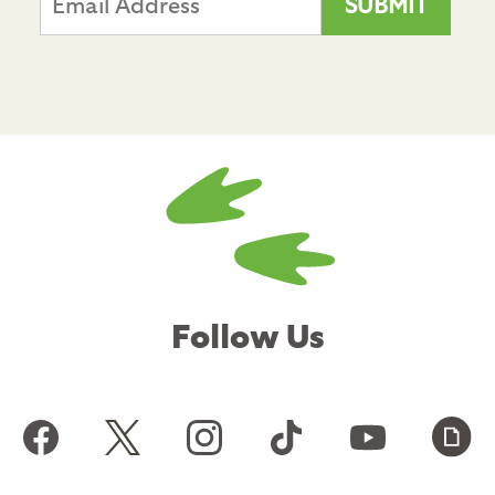
Follow Us