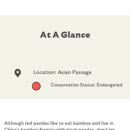
At A Glance
Location: Asian Passage
Conservation Status: Endangered
Although red pandas like to eat bamboo and live in
China’s bamboo forests with giant pandas, don’t let