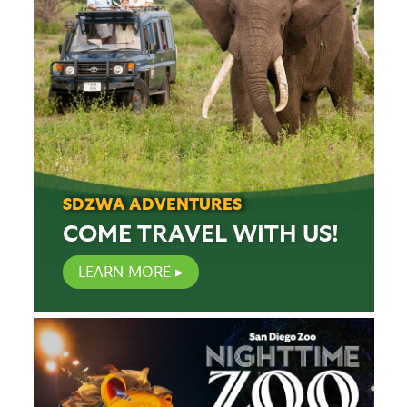
SDZWA ADVENTURES
COME TRAVEL WITH US!
LEARN MORE