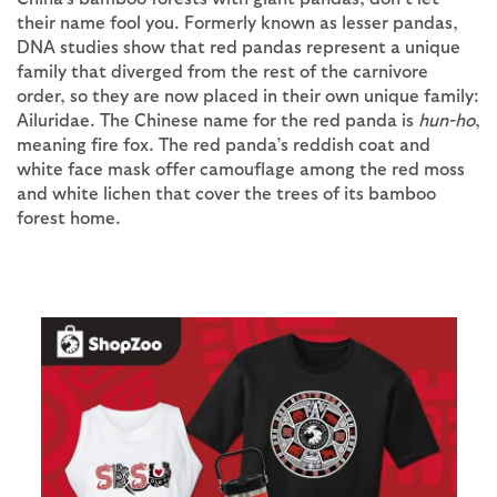
their name fool you. Formerly known as lesser pandas,
DNA studies show that red pandas represent a unique
family that diverged from the rest of the carnivore
order, so they are now placed in their own unique family:
Ailuridae. The Chinese name for the red panda is
hun-ho
,
meaning fire fox. The red panda’s reddish coat and
white face mask offer camouflage among the red moss
and white lichen that cover the trees of its bamboo
forest home.