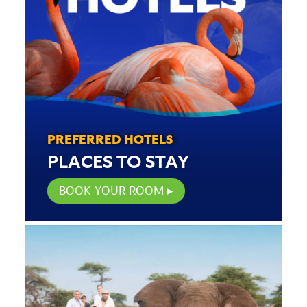
PREFERRED HOTELS
PLACES TO STAY
BOOK YOUR ROOM