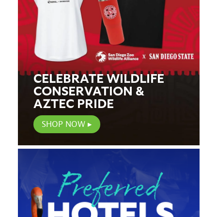
CELEBRATE WILDLIFE
CONSERVATION &
AZTEC PRIDE
SHOP NOW