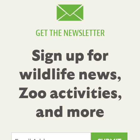
GET THE NEWSLETTER
Sign up for
wildlife news,
Zoo activities,
and more