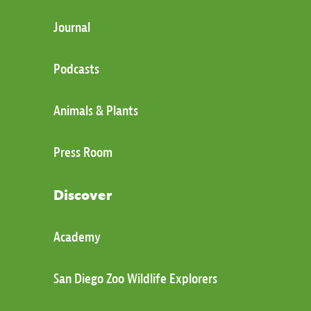
Journal
Podcasts
Animals & Plants
Press Room
Discover
Academy
San Diego Zoo Wildlife Explorers