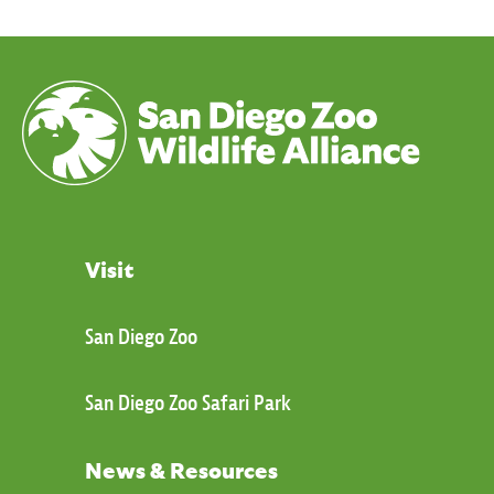
Visit
San Diego Zoo
San Diego Zoo Safari Park
News & Resources