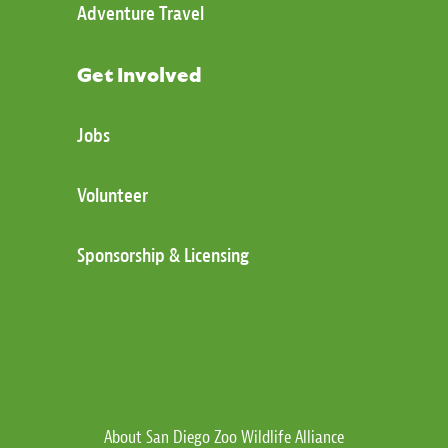
Adventure Travel
Get Involved
Jobs
Volunteer
Sponsorship & Licensing
About San Diego Zoo Wildlife Alliance