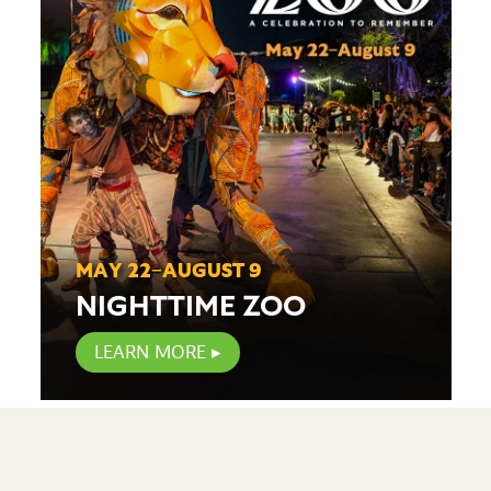
MAY 22–AUGUST 9
NIGHTTIME ZOO
LEARN MORE