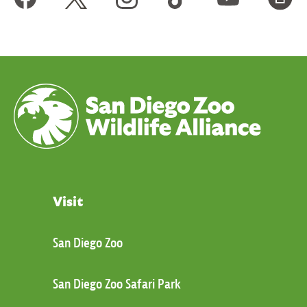
Visit
San Diego Zoo
San Diego Zoo Safari Park