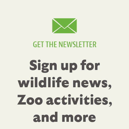
GET THE NEWSLETTER
Sign up for
wildlife news,
Zoo activities,
and more