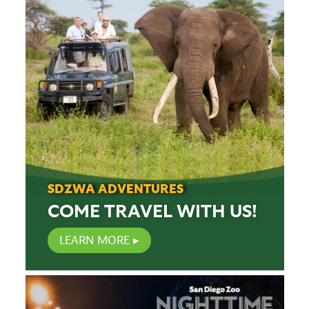
SDZWA ADVENTURES
COME TRAVEL WITH US!
LEARN MORE