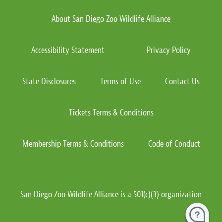
About San Diego Zoo Wildlife Alliance
Accessibility Statement
Privacy Policy
State Disclosures
Terms of Use
Contact Us
Tickets Terms & Conditions
Membership Terms & Conditions
Code of Conduct
San Diego Zoo Wildlife Alliance is a 501(c)(3) organization