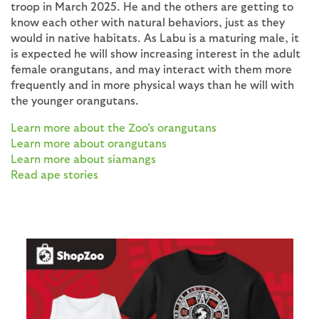
troop in March 2025. He and the others are getting to
know each other with natural behaviors, just as they
would in native habitats. As Labu is a maturing male, it
is expected he will show increasing interest in the adult
female orangutans, and may interact with them more
frequently and in more physical ways than he will with
the younger orangutans.
Learn more about the Zoo's orangutans
Learn more about orangutans
Learn more about siamangs
Read ape stories