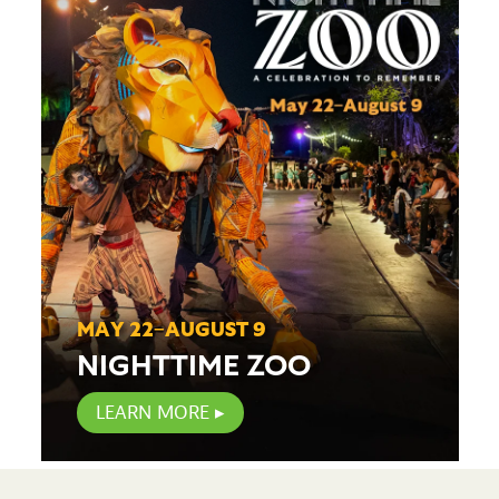
MAY 22–AUGUST 9
NIGHTTIME ZOO
LEARN MORE