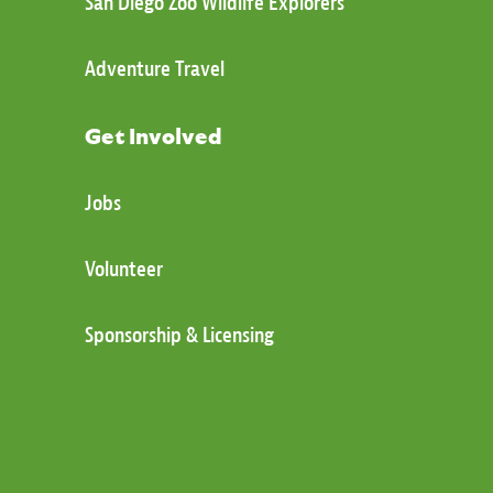
San Diego Zoo Wildlife Explorers
Adventure Travel
Get Involved
Jobs
Volunteer
Sponsorship & Licensing