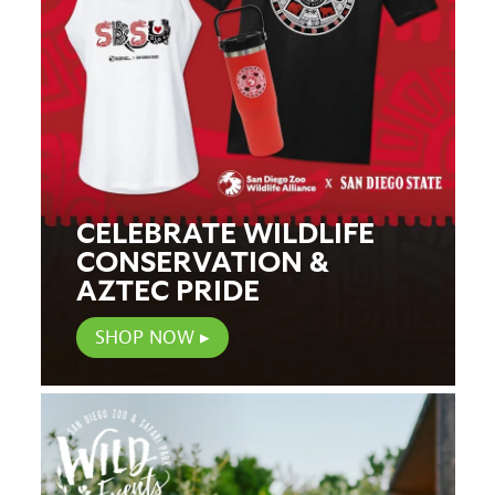
CELEBRATE WILDLIFE
CONSERVATION &
AZTEC PRIDE
SHOP NOW