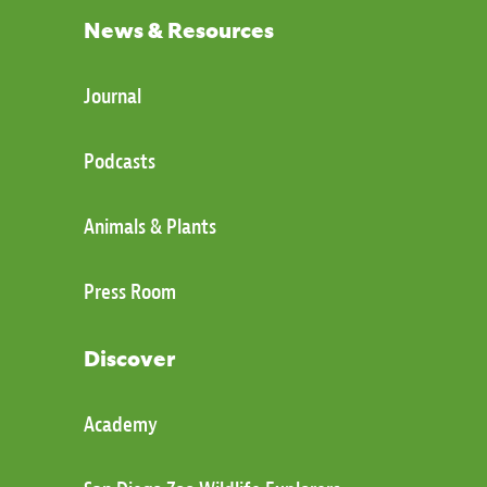
News & Resources
Journal
Podcasts
Animals & Plants
Press Room
Discover
Academy