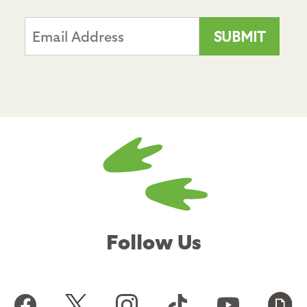
Follow Us