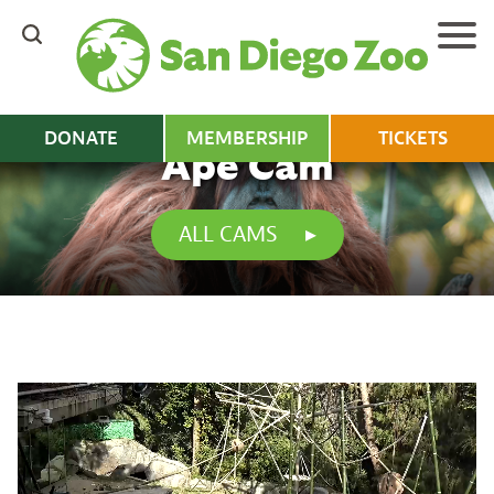
Skip
to
main
content
DONATE
MEMBERSHIP
TICKETS
Ape Cam
ALL CAMS