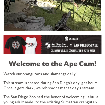
Image
Welcome to the Ape Cam!
Watch our orangutans and siamangs daily!
This stream is shared during San Diego’s daylight hours.
Once it gets dark, we rebroadcast that day’s stream.
The San Diego Zoo had the honor of welcoming Labu, a
young adult male, to the existing Sumatran orangutan