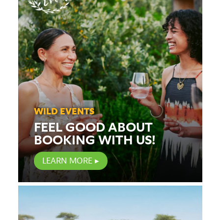
WILD EVENTS
FEEL GOOD ABOUT
BOOKING WITH US!
LEARN MORE