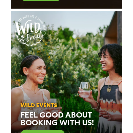
WILD EVENTS
FEEL GOOD ABOUT
BOOKING WITH US!