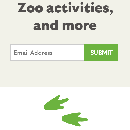
Zoo activities,
and more