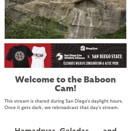
Image
Welcome to the Baboon
Cam!
This stream is shared during San Diego’s daylight hours.
Once it gets dark, we rebroadcast that day’s stream.
Hamadryas, Geladas . . . and