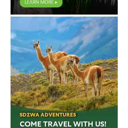
LEARN MORE
SDZWA ADVENTURES
COME TRAVEL WITH US!