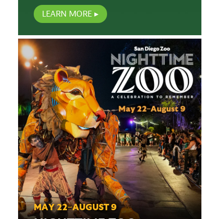
LEARN MORE
MAY 22–AUGUST 9