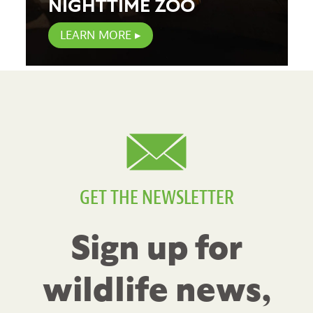
NIGHTTIME ZOO
LEARN MORE
GET THE NEWSLETTER
Sign up for
wildlife news,