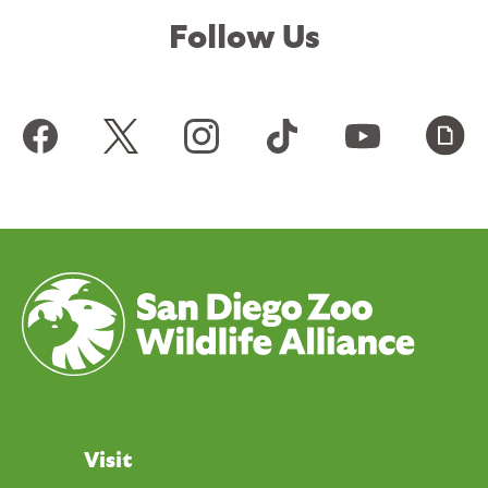
Follow Us
Visit