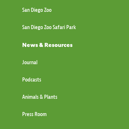
San Diego Zoo
San Diego Zoo Safari Park
News & Resources
Journal
Podcasts
Animals & Plants
Press Room