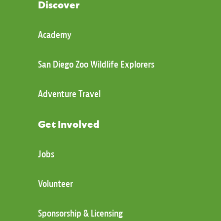
Discover
Academy
San Diego Zoo Wildlife Explorers
Adventure Travel
Get Involved
Jobs
Volunteer
Sponsorship & Licensing