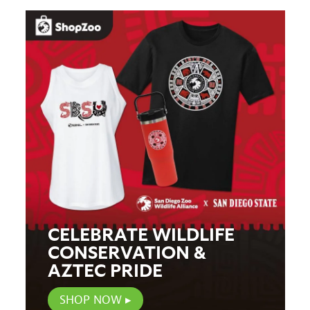
CELEBRATE WILDLIFE
CONSERVATION &
AZTEC PRIDE
SHOP NOW