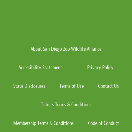
About San Diego Zoo Wildlife Alliance
Accessibility Statement
Privacy Policy
State Disclosures
Terms of Use
Contact Us
Tickets Terms & Conditions
Membership Terms & Conditions
Code of Conduct