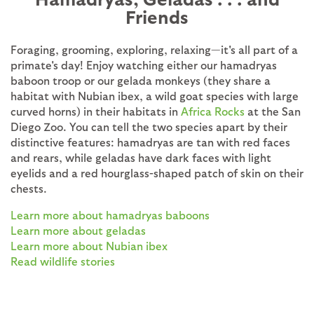
Friends
Foraging, grooming, exploring, relaxing—it's all part of a
primate's day! Enjoy watching either our hamadryas
baboon troop or our gelada monkeys (they share a
habitat with Nubian ibex, a wild goat species with large
curved horns) in their habitats in
Africa Rocks
at the San
Diego Zoo. You can tell the two species apart by their
distinctive features: hamadryas are tan with red faces
and rears, while geladas have dark faces with light
eyelids and a red hourglass-shaped patch of skin on their
chests.
Learn more about hamadryas baboons
Learn more about geladas
Learn more about Nubian ibex
Read wildlife stories