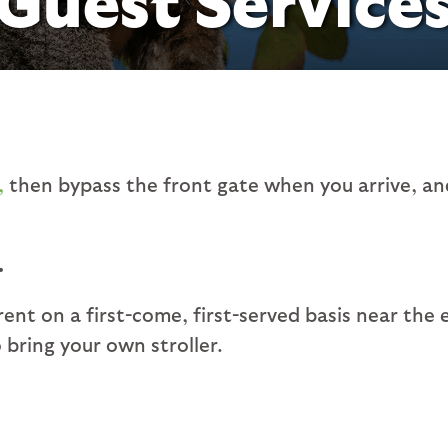
,
then bypass the front gate when you arrive, and
.
 rent on a first-come, first-served basis near the 
bring your own stroller.