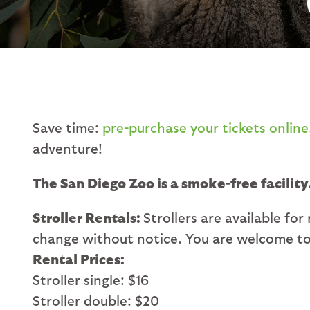
Save time:
pre-purchase your tickets online
adventure!
The San Diego Zoo is a smoke-free facility
Stroller Rentals:
Strollers are available for
change without notice. You are welcome to 
Rental Prices:
Stroller single: $16
Stroller double: $20