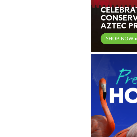
CELEBRA
CONSERV
AZTEC P
SHOP NOW