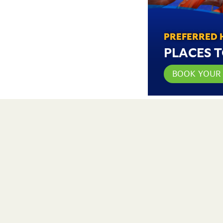
PREFERRED 
PLACES T
BOOK YOUR