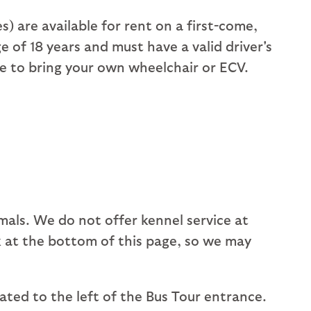
 are available for rent on a first-come,
 of 18 years and must have a valid driver's
me to bring your own wheelchair or ECV.
mals. We do not offer kennel service at
ink at the bottom of this page, so we may
cated to the left of the Bus Tour entrance.