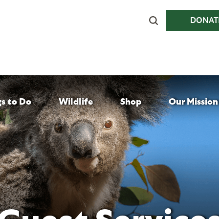
DONAT
gs to Do
Wildlife
Shop
Our Mission
Guest Service