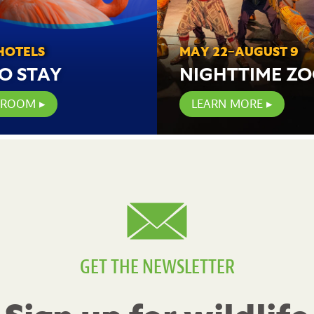
HOTELS
MAY 22–AUGUST 9
O STAY
NIGHTTIME Z
 ROOM
LEARN MORE
GET THE NEWSLETTER