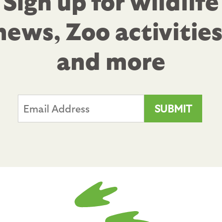
Sign up for wildlife
news, Zoo activities
and more