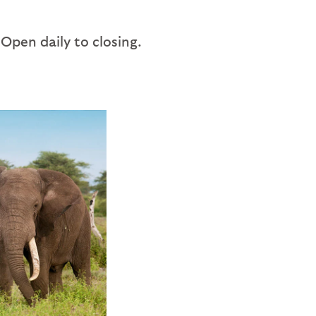
 Open daily to closing.