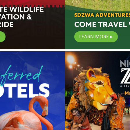
TE WILDLIFE
ATION &
SDZWA ADVENTURE
RIDE
COME TRAVEL 
LEARN MORE