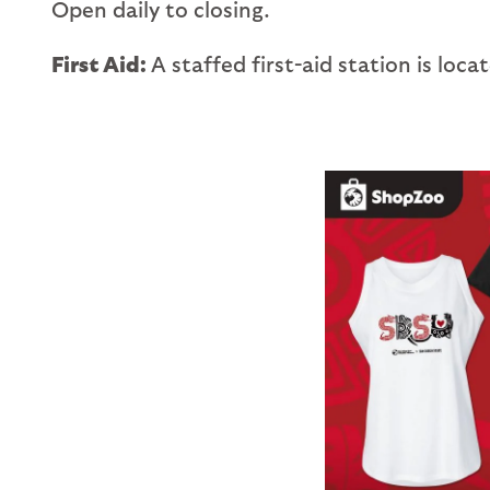
Open daily to closing.
First Aid:
A staffed first-aid station is loc