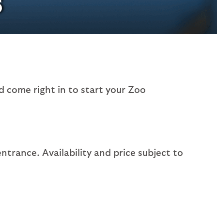
 come right in to start your Zoo
entrance. Availability and price subject to