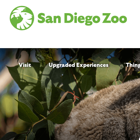
Skip
to
main
content
Visit
Upgraded Experiences
Thin