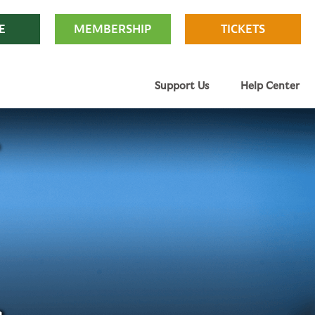
E
MEMBERSHIP
TICKETS
Support Us
Help Center
s