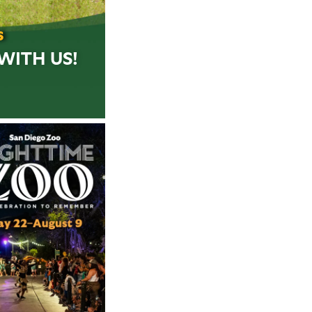
S
WITH US!