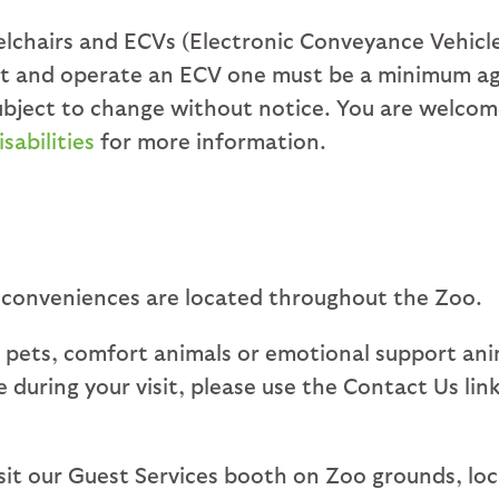
chairs and ECVs (Electronic Conveyance Vehicles)
ent and operate an ECV one must be a minimum age
 subject to change without notice. You are welco
sabilities
for more information.
 conveniences are located throughout the Zoo.
 pets, comfort animals or emotional support ani
ice during your visit, please use the Contact Us l
visit our Guest Services booth on Zoo grounds, lo