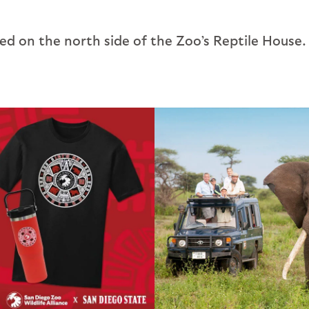
ated on the north side of the Zoo’s Reptile House.