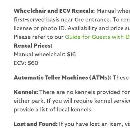
Wheelchair and ECV Rentals:
Manual wheel
first-served basis near the entrance. To r
license or photo ID. Availability and price
Please refer to our
Guide for Guests with Di
Rental Prices:
Manual wheelchair: $16
ECV: $60
Automatic Teller Machines (ATMs):
These
Kennels:
There are no kennels provided for
either park. If you will require kennel serv
provide a list of local kennels.
Lost and Found:
If you have lost an item, 