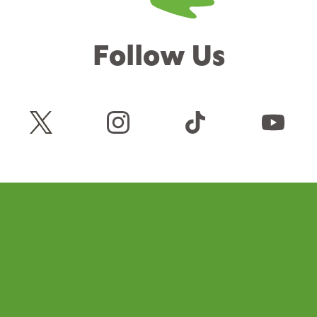
Follow Us