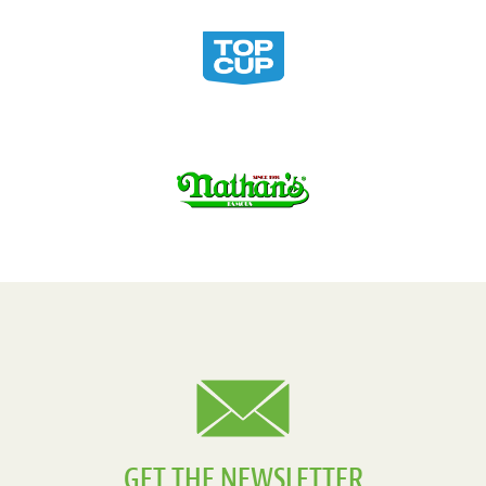
GET THE NEWSLETTER