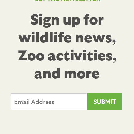
Sign up for
wildlife news,
Zoo activities,
and more