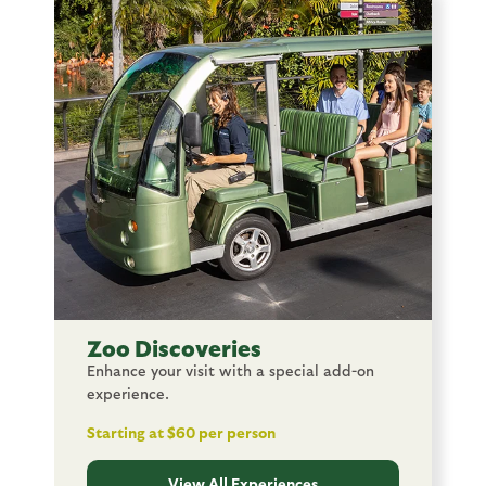
Image
Zoo Discoveries
Enhance your visit with a special add-on
experience.
Starting at $60 per person
View All Experiences