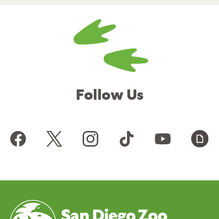
Follow Us