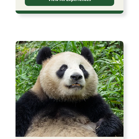
Image