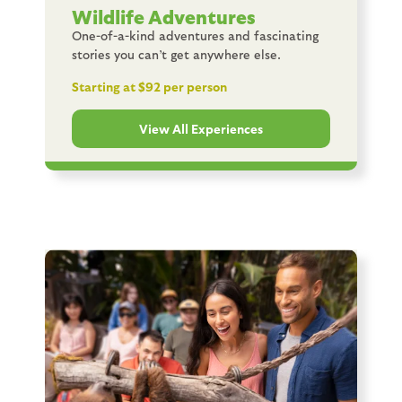
Wildlife Adventures
One-of-a-kind adventures and fascinating
stories you can’t get anywhere else.
Starting at $92 per person
View All Experiences
Image