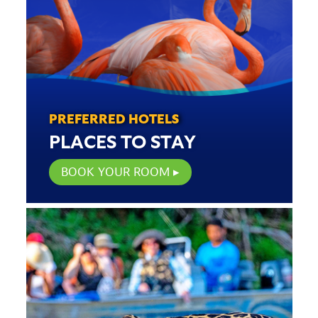
PREFERRED HOTELS
PLACES TO STAY
BOOK YOUR ROOM