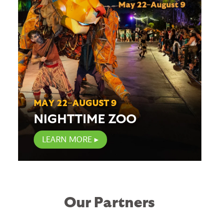
MAY 22–AUGUST 9
NIGHTTIME ZOO
LEARN MORE
Our Partners