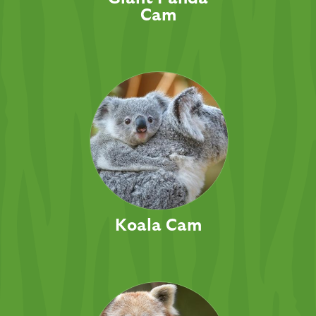
Cam
Koala Cam