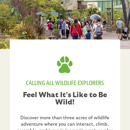
CALLING ALL WILDLIFE EXPLORERS
Feel What It’s Like to Be
Wild!
Discover more than three acres of wildlife
adventure where you can interact, climb,