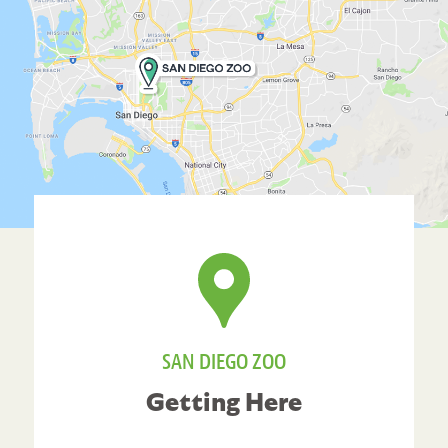
SAN DIEGO ZOO
Getting Here