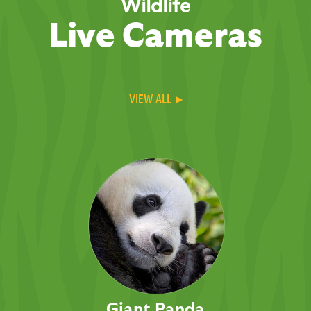
Wildlife
Live Cameras
VIEW ALL ▸
Giant Panda