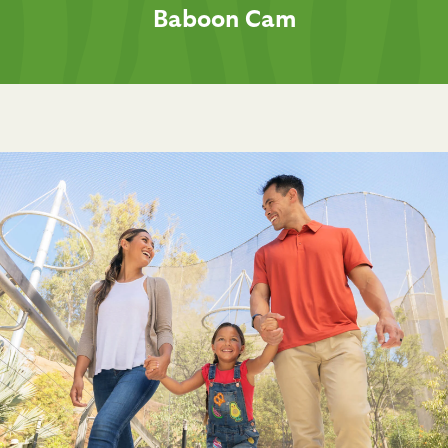
Baboon Cam