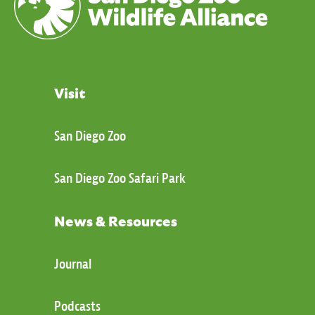
Visit
San Diego Zoo
San Diego Zoo Safari Park
News & Resources
Journal
Podcasts