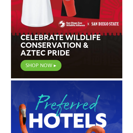
CELEBRATE WILDLIFE
CONSERVATION &
AZTEC PRIDE
SHOP NOW