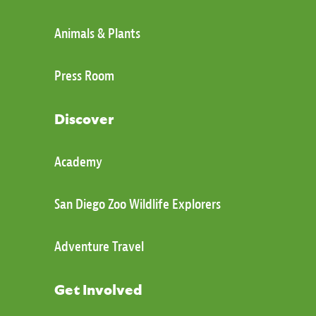
Animals & Plants
Press Room
Discover
Academy
San Diego Zoo Wildlife Explorers
Adventure Travel
Get Involved