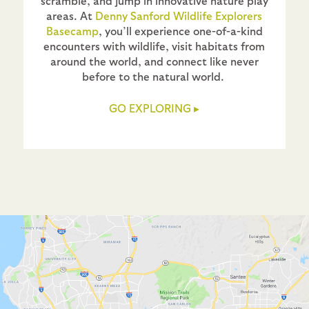
scramble, and jump in innovative nature play
areas. At
Denny Sanford Wildlife Explorers
Basecamp
, you’ll experience one-of-a-kind
encounters with wildlife, visit habitats from
around the world, and connect like never
before to the natural world.
GO EXPLORING
▸