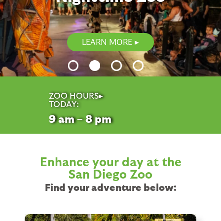
LEARN MORE
ZOO HOURS▸
TODAY:
9
am – 8
pm
Enhance your day at the
San Diego Zoo
Find your adventure below: