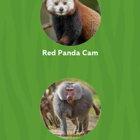
Red Panda Cam