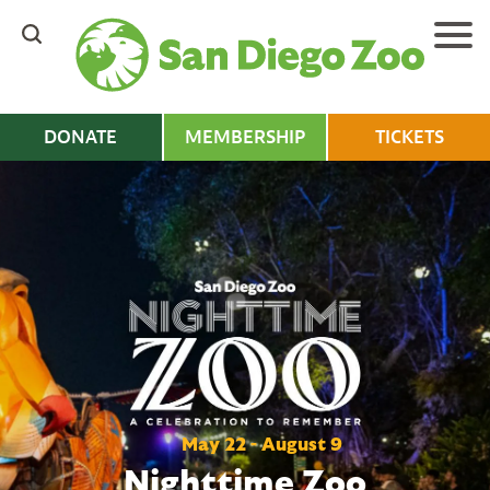
Skip
to
main
content
DONATE
MEMBERSHIP
TICKETS
May 22 - August 9
Nighttime Zoo