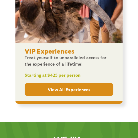
VIP Experiences
Treat yourself to unparalleled access for
the experience of a lifetime!
Starting at $425 per person
View All Experiences