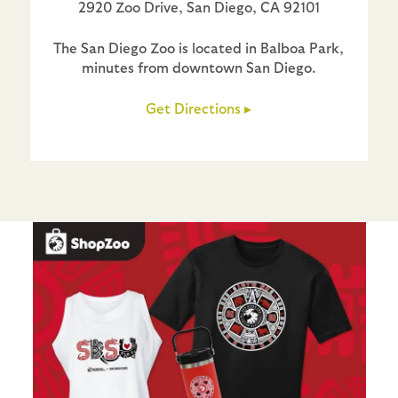
2920 Zoo Drive, San Diego, CA 92101
The San Diego Zoo is located in Balboa Park,
minutes from downtown San Diego.
Get Directions ▸