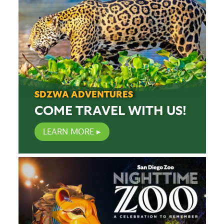
SDZWA ADVENTURES
COME TRAVEL WITH US!
LEARN MORE