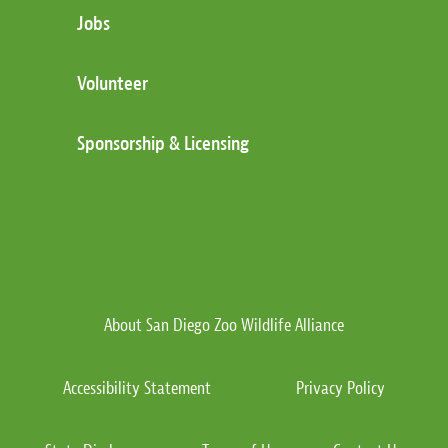
Jobs
Volunteer
Sponsorship & Licensing
About San Diego Zoo Wildlife Alliance
Accessibility Statement
Privacy Policy