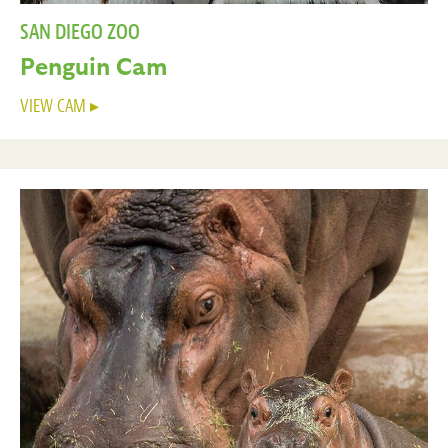
SAN DIEGO ZOO
Penguin Cam
VIEW CAM