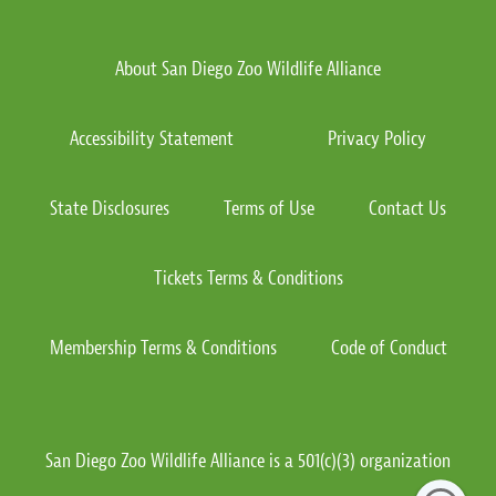
About San Diego Zoo Wildlife Alliance
Accessibility Statement
Privacy Policy
State Disclosures
Terms of Use
Contact Us
Tickets Terms & Conditions
Membership Terms & Conditions
Code of Conduct
San Diego Zoo Wildlife Alliance is a 501(c)(3) organization