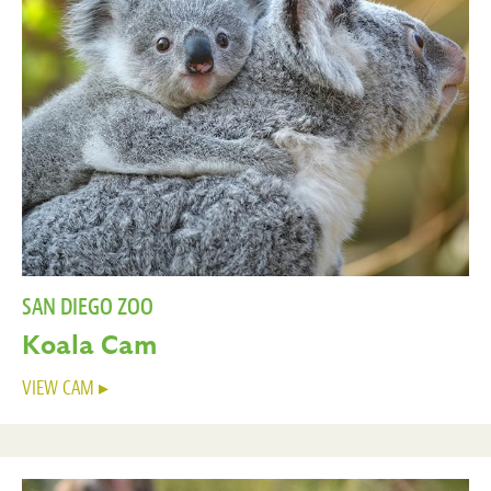
SAN DIEGO ZOO
Koala Cam
VIEW CAM