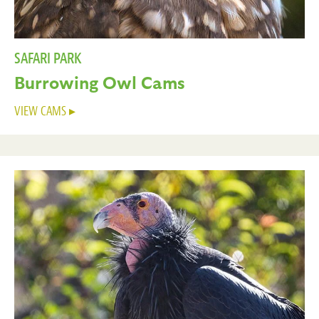
SAFARI PARK
Burrowing Owl Cams
VIEW CAMS