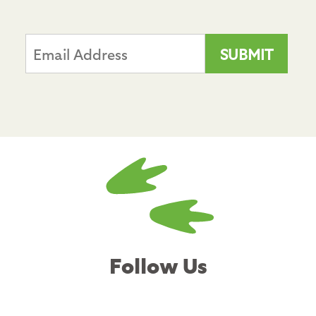
Follow Us