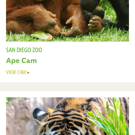
SAN DIEGO ZOO
Ape Cam
VIEW CAM