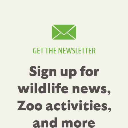
GET THE NEWSLETTER
Sign up for
wildlife news,
Zoo activities,
and more