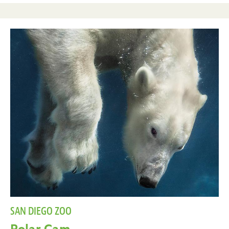
SAN DIEGO ZOO
Polar Cam