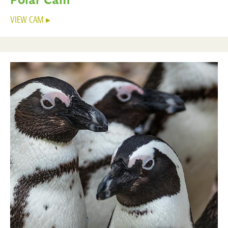
VIEW CAM