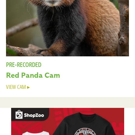
PRE-RECORDED
Red Panda Cam
VIEW CAM