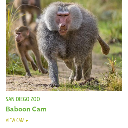
SAN DIEGO ZOO
Baboon Cam
VIEW CAM