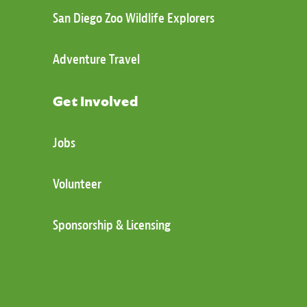
San Diego Zoo Wildlife Explorers
Adventure Travel
Get Involved
Jobs
Volunteer
Sponsorship & Licensing