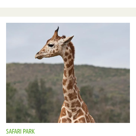
SAFARI PARK