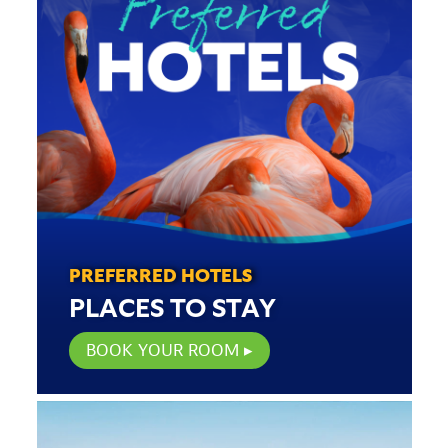
PREFERRED HOTELS
PLACES TO STAY
BOOK YOUR ROOM