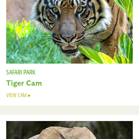
SAFARI PARK
Tiger Cam
VIEW CAM