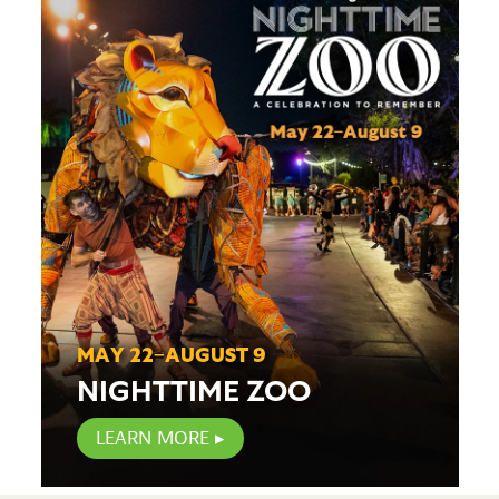
MAY 22–AUGUST 9
NIGHTTIME ZOO
LEARN MORE