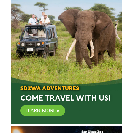
SDZWA ADVENTURES
COME TRAVEL WITH US!
LEARN MORE