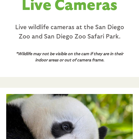
Live Cameras
Live wildlife cameras at the San Diego
Zoo and San Diego Zoo Safari Park.
*Wildlife may not be visible on the cam if they are in their
indoor areas or out of camera frame.