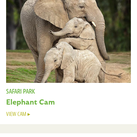
SAFARI PARK
Elephant Cam
VIEW CAM