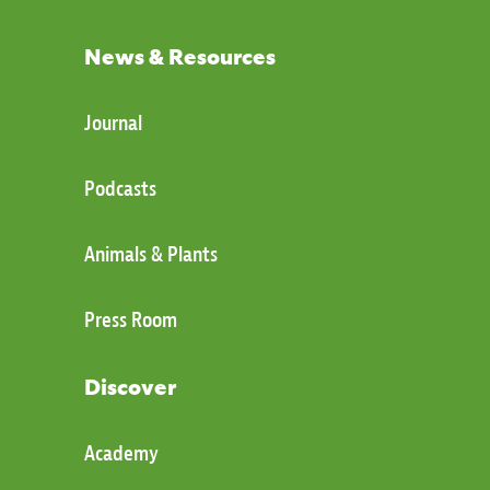
News & Resources
Journal
Podcasts
Animals & Plants
Press Room
Discover
Academy