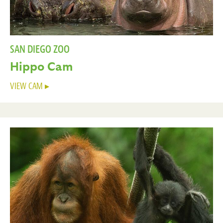
SAN DIEGO ZOO
Hippo Cam
VIEW CAM