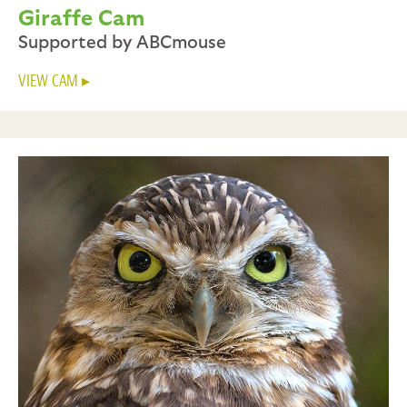
Giraffe Cam
Supported by ABCmouse
VIEW CAM