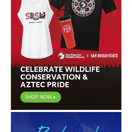
CELEBRATE WILDLIFE
CONSERVATION &
AZTEC PRIDE
SHOP NOW