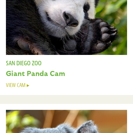
SAN DIEGO ZOO
Giant Panda Cam
VIEW CAM