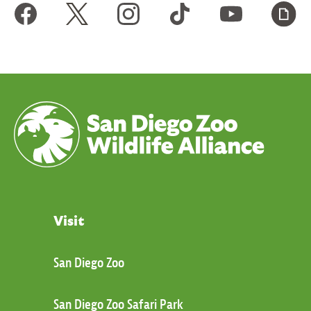
Visit
San Diego Zoo
San Diego Zoo Safari Park