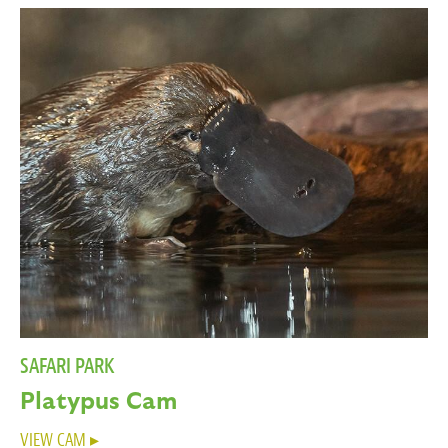
SAFARI PARK
Platypus Cam
VIEW CAM