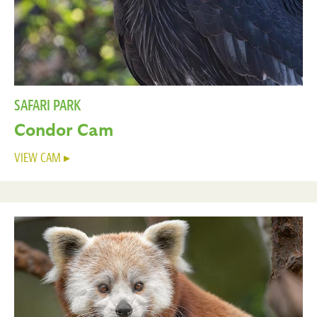
SAFARI PARK
Condor Cam
VIEW CAM